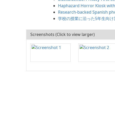
Haphazard Horror Kiosk with
Research-backed Spanish pho
学校の授業に沿った5年生向け
Screenshots (Click to view larger)