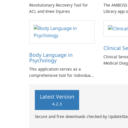
Revolutionary Recovery Tool for
The AMBOSS 
ACL and Knee Injuries
Library app o
collection of
designed for
students and 
Clinical S
Body Language in
Clinical Sen
Psychology
Medical Diag
This application serves as a
comprehensive tool for individuals
seeking to deepen their
understanding of human behavior
and emotional intelligence.
Latest Version
4.2.3
Secure and free downloads checked by UpdateSta