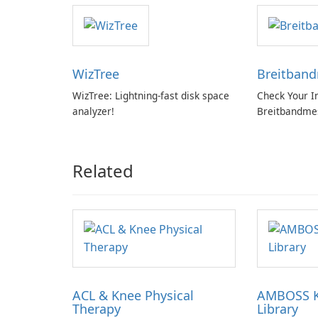
WizTree
Breitban
WizTree: Lightning-fast disk space
Check Your I
analyzer!
Breitbandme
GmbH!
Related
ACL & Knee Physical
AMBOSS 
Therapy
Library