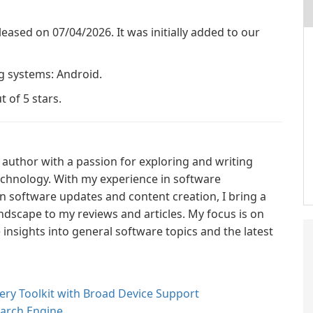
released on 07/04/2026. It was initially added to our
ng systems: Android.
t of 5 stars.
author with a passion for exploring and writing
technology. With my experience in software
n software updates and content creation, I bring a
ndscape to my reviews and articles. My focus is on
nsights into general software topics and the latest
ry Toolkit with Broad Device Support
earch Engine