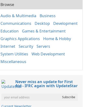
Browse
Audio & Multimedia
Business
Communications
Desktop
Development
Education
Games & Entertainment
Graphics Applications
Home & Hobby
Internet
Security
Servers
System Utilities
Web Development
Miscellaneous
Never miss an update for First
Aid - IFRC again with UpdateStar
Current Newsletter