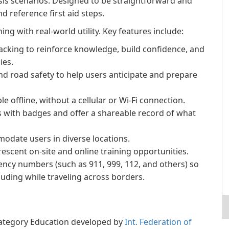
isis scenarios. Designed to be straightforward and
nd reference first aid steps.
ing with real-world utility. Key features include:
acking to reinforce knowledge, build confidence, and
ies.
nd road safety to help users anticipate and prepare
 offline, without a cellular or Wi‑Fi connection.
s with badges and offer a shareable record of what
odate users in diverse locations.
escent on-site and online training opportunities.
cy numbers (such as 911, 999, 112, and others) so
uding while traveling across borders.
e category Education developed by
Int. Federation of