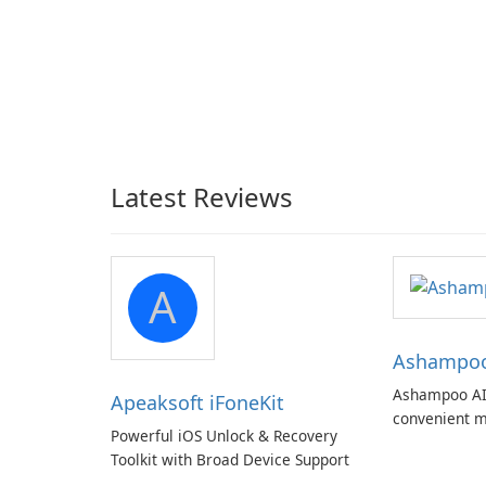
Latest Reviews
A
Ashampoo 
Ashampoo AI
Apeaksoft iFoneKit
convenient m
Powerful iOS Unlock & Recovery
with EU‑centr
Toolkit with Broad Device Support
pricey subscr