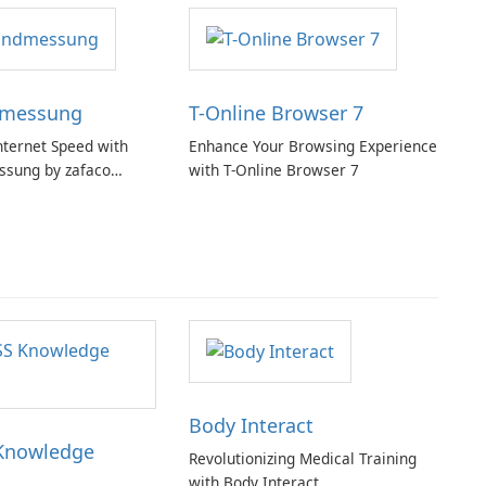
dmessung
T-Online Browser 7
nternet Speed with
Enhance Your Browsing Experience
ssung by zafaco
with T-Online Browser 7
Body Interact
Knowledge
Revolutionizing Medical Training
with Body Interact