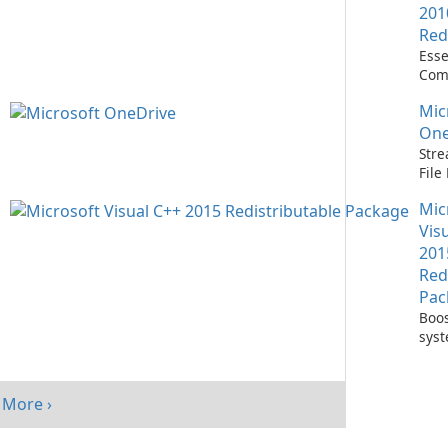
201
Red
Esse
Com
Runn
Mic
C++ 
One
Stre
Fil
with
Mic
One
Vis
201
Red
Pac
Boos
sys
per
with
Visu
More ›
Redi
Pack