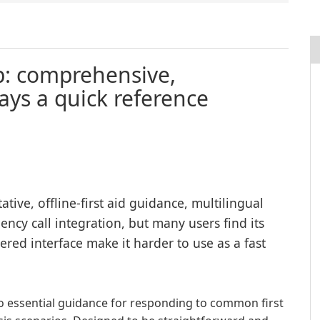
pp: comprehensive,
ays a quick reference
ative, offline-first aid guidance, multilingual
ncy call integration, but many users find its
ered interface make it harder to use as a fast
to essential guidance for responding to common first