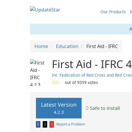
Our Products
M
A
Home
Education
First Aid - IFRC
First Aid - IFRC 
Int. Federation of Red Cross and Red Cre
out of
9359
votes
Latest Version
Safe to install
4.2.3
Report a Problem