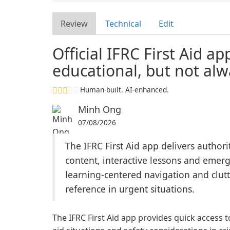
Review
Technical
Edit
Official IFRC First Aid a
educational, but not alw
Human-built. AI-enhanced.
Minh Ong
07/08/2026
The IFRC First Aid app delivers authorit
content, interactive lessons and emerge
learning-centered navigation and clutt
reference in urgent situations.
The IFRC First Aid app provides quick access 