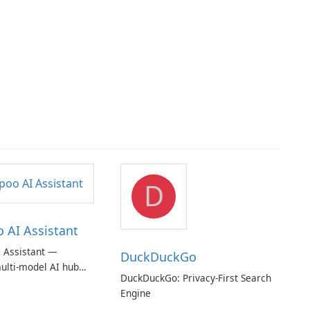
D
AI Assistant
 Assistant —
DuckDuckGo
ulti‑model AI hub
DuckDuckGo: Privacy-First Search
ic privacy but a
Engine
iption