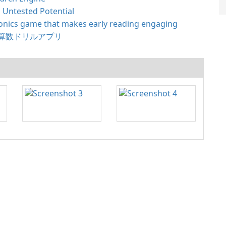
 Untested Potential
nics game that makes early reading engaging
算数ドリルアプリ