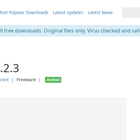
ost Popular Downloads
Latest Updates
Latest News
ll free downloads. Original files only. Virus checked and saf
4.2.3
scent
❘
Freeware
❘
Android