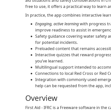
aid situations and safety considerations in cr
free to use, it offers a practical way to learn a
In practice, the app combines interactive learn
Engaging, active learning
with progress tr
improve readiness to assist in emergenc
Safety guidance covering water safety a
for potential incidents.
Preloaded content that remains accessible
Interactive quizzes that reward progres
you’ve learned.
Multilingual support intended to accomm
Connections to local Red Cross or Red Cr
Integration with commonly used emergen
help can be requested from the app, incl
Overview
First Aid - IFRC is a Freeware software in th