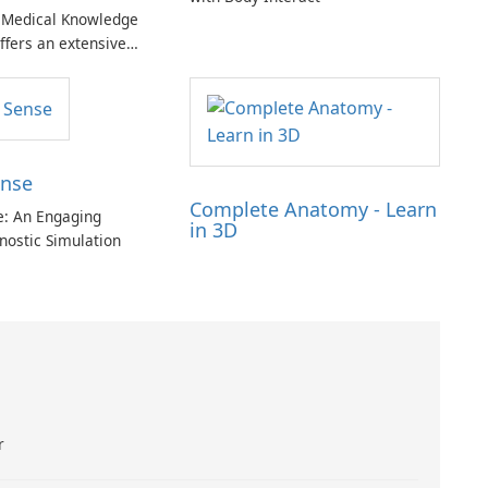
Medical Knowledge
ffers an extensive
 medical resources
 both medical
clinicians.
ense
Complete Anatomy - Learn
se: An Engaging
in 3D
nostic Simulation
r