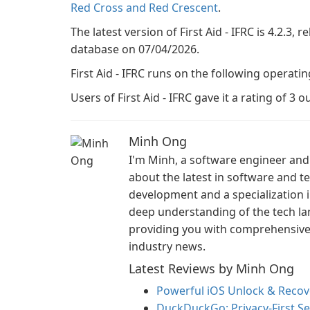
Red Cross and Red Crescent
.
The latest version of First Aid - IFRC is 4.2.3, 
database on 07/04/2026.
First Aid - IFRC runs on the following operati
Users of First Aid - IFRC gave it a rating of 3 ou
Minh Ong
I'm Minh, a software engineer and 
about the latest in software and 
development and a specialization i
deep understanding of the tech la
providing you with comprehensive i
industry news.
Latest Reviews by Minh Ong
Powerful iOS Unlock & Recove
DuckDuckGo: Privacy-First S